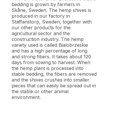
bedding is grown by farmers in
Skåne, Sweden. The hemp shives is
produced in our factory in
Staffanstorp, Sweden, together with
our other products for the
agricultural sector and the
construction industry. The hemp
variety used is called Bialobrzeskie
and has a high percentage of long
and strong fibers. It takes about 120
days from sowing to harvest. When
the hemp plant is processed into
stable bedding, the fibers are removed
and the shives crushes into smaller
pieces that can easily be spread out in
the stable or other animal
environment.