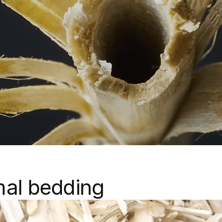
mal bedding