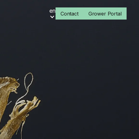
en
Contact
Grower Portal
s