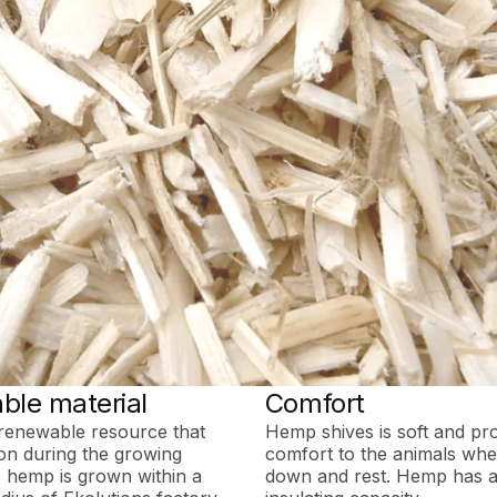
ble material
Comfort
renewable resource that
Hemp shives is soft and pr
on during the growing
comfort to the animals when
 hemp is grown within a
down and rest. Hemp has a