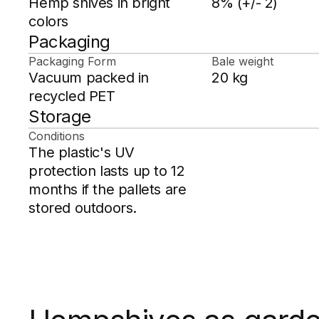
Hemp shives in bright
8% (+/- 2)
colors
Packaging
Packaging Form
Bale weight
Vacuum packed in
20 kg
recycled PET
Storage
Conditions
The plastic's UV
protection lasts up to 12
months if the pallets are
stored outdoors.