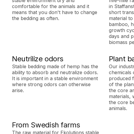
stable environment dry and
five-mile r
comfortable for the animals and it
in Staffans
means that you don't have to change
short trans
the bedding as often.
material to
bamboo, he
growth cycl
days and p
biomass pe
Neutrilize odors
Plant b
Stable bedding made of hemp has the
Our indust
ability to absorb and neutralize odors.
chemicals 
It is important in a stable environment
produced f
where strong odors can otherwise
of the pla
arise.
the core ar
materials, 
the core b
animals.
From Swedish farms
The raw material for Ekolutions stable