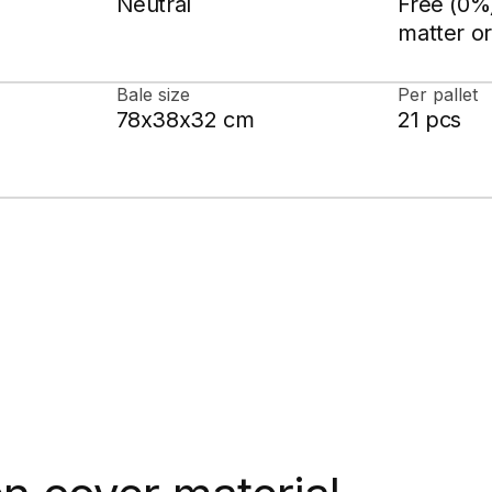
Neutral
Free (0%)
matter or
Bale size
Per pallet
78x38x32 cm
21 pcs