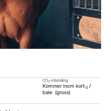
CO
-inbinding
2
Kommer inom kort.
/
2
bale (gross)