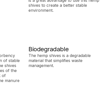
is a great advantage to use this hemp
shives to create a better stable
environment.
Biodegradable
orbency
The hemp shives is a degradable
 of stable
material that simplifies waste
he shives
management.
ves of the
k of
 the manure