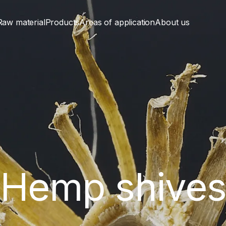
Raw material
Products
Areas of application
About us
Hemp shive