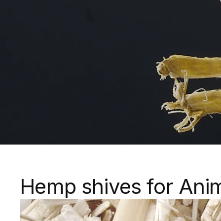
Hemp shives for Ani