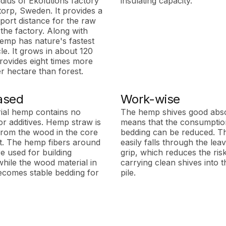
adius of Ekolutions factory
insulating capacity.
torp, Sweden. It provides a
port distance for the raw
 the factory. Along with
mp has nature's fastest
e. It grows in about 120
rovides eight times more
r hectare than forest.
ased
Work-wise
rial hemp contains no
The hemp shives good abs
or additives. Hemp straw is
means that the consumption
rom the wood in the core
bedding can be reduced. T
nt. The hemp fibers around
easily falls through the lea
e used for building
grip, which reduces the ris
while the wood material in
carrying clean shives into
ecomes stable bedding for
pile.