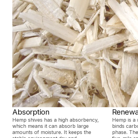
Absorption
Renewa
Hemp shives has a high absorbency,
Hemp is a 
which means it can absorb large
binds carb
amounts of moisture. It keeps the
phase. The