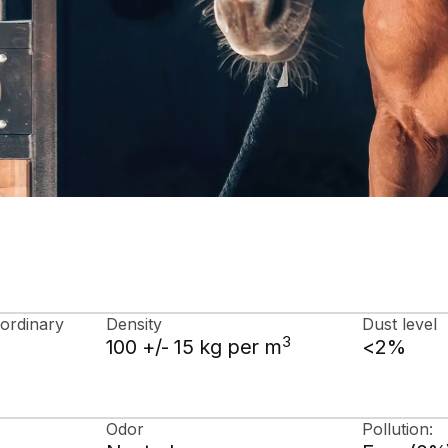
 ordinary
Density
Dust level
3
100 +/- 15 kg per m
<2%
Odor
Pollution: