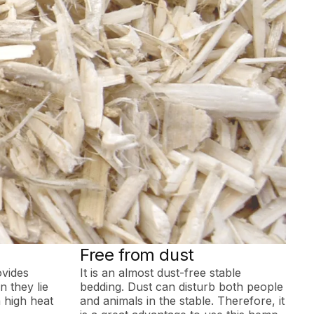
Free from dust
ovides
It is an almost dust-free stable
 they lie
bedding. Dust can disturb both people
 high heat
and animals in the stable. Therefore, it