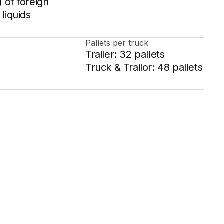
 of foreign
 liquids
Pallets per truck
Trailer: 32 pallets
Truck & Trailor: 48 pallets