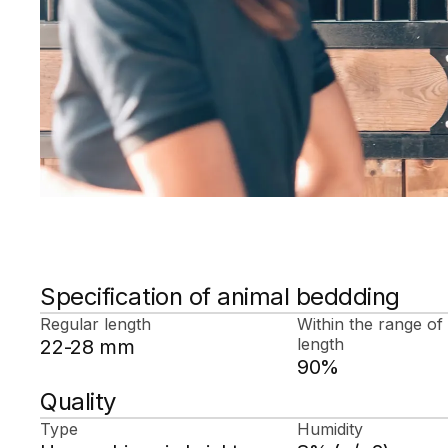
Specification of animal beddding
Regular length
Within the range of
length
22-28 mm
90%
Quality
Type
Humidity