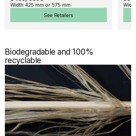
Width 425 mm or 575 mm
Widt
See Retailers
Biodegradable and 100%
recyclable