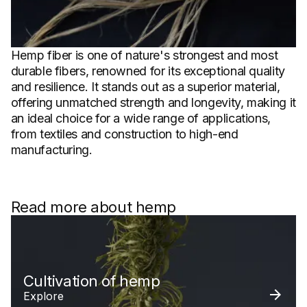
Hemp fiber is one of nature's strongest and most
durable fibers, renowned for its exceptional quality
and resilience. It stands out as a superior material,
offering unmatched strength and longevity, making it
an ideal choice for a wide range of applications,
from textiles and construction to high-end
manufacturing.
Read more about hemp
Cultivation of hemp
Explore