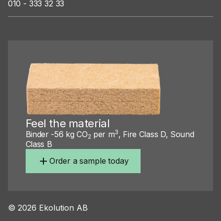
010 - 333 32 33
Feel the material
3
Binder -56 kg CO
per m
, Fire Class D, Sound
2
Class B
Order a sample today
©
2026
Ekolution AB