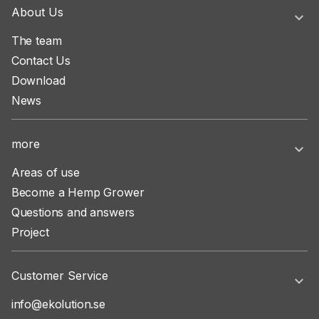
About Us
The team
Contact Us
Download
News
more
Areas of use
Become a Hemp Grower
Questions and answers
Project
Customer Service
info@ekolution.se