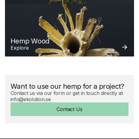
Hemp Wood
Explore
Want to use our hemp for a project?
Contact us via our form or get in touch directly at
info@ekolution.se
Contact Us