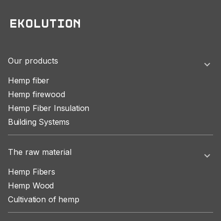
Our products
Hemp fiber
Hemp firewood
Hemp Fiber Insulation
Building Systems
The raw material
Hemp Fibers
Hemp Wood
Cultivation of hemp